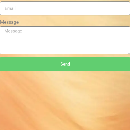
Message
Send