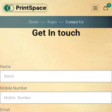
0
Home
Pages
Contact Us
Get In touch
Name
Mobile Number
Email