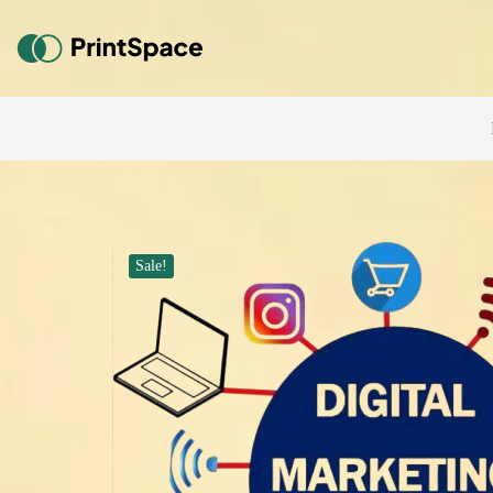
Sale!