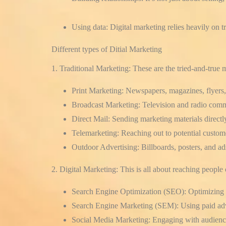
Using data:
Digital marketing relies heavily on t
Different types of Ditial Marketing
1. Traditional Marketing:
These are the tried-and-true 
Print Marketing:
Newspapers, magazines, flyers,
Broadcast Marketing:
Television and radio comm
Direct Mail:
Sending marketing materials directly
Telemarketing:
Reaching out to potential custom
Outdoor Advertising:
Billboards, posters, and ad
2. Digital Marketing:
This is all about reaching people 
Search Engine Optimization (SEO):
Optimizing y
Search Engine Marketing (SEM):
Using paid adv
Social Media Marketing:
Engaging with audience