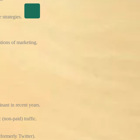
 strategies.
tions of marketing.
nant in recent years.
 (non-paid) traffic.
formerly Twitter).