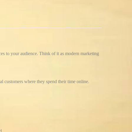
ces to your audience.
Think of it as modern marketing
ial customers where they spend their time online.
d.