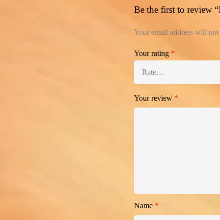
Be the first to review
Your email address will not
Your rating
*
Your review
*
Name
*