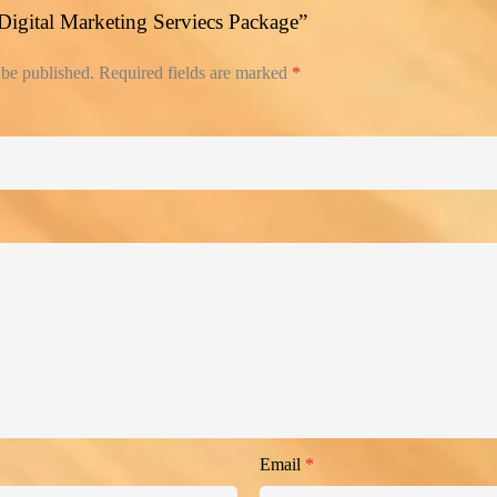
 “Digital Marketing Serviecs Package”
 be published.
Required fields are marked
*
Email
*