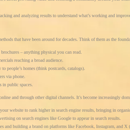
racking and analyzing results to understand what’s working and improve
methods that have been around for decades. Think of them as the founda
 brochures – anything physical you can read.
ercials reaching a broad audience.
 to people’s homes (think postcards, catalogs).
ers via phone.
s in public spaces.
online and through other digital channels. It’s become increasingly domi
our website to rank higher in search engine results, bringing in organic
ertising on search engines like Google to appear in search results.
s and building a brand on platforms like Facebook, Instagram, and X (