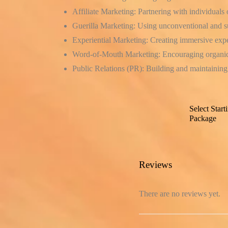
Affiliate Marketing:
Partnering with individuals 
Guerilla Marketing:
Using unconventional and sur
Experiential Marketing:
Creating immersive exper
Word-of-Mouth Marketing:
Encouraging organic
Public Relations (PR):
Building and maintaining 
Select Start
Package
Reviews
There are no reviews yet.