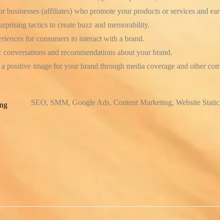
or businesses (affiliates) who promote your products or services and ea
prising tactics to create buzz and memorability.
iences for consumers to interact with a brand.
 conversations and recommendations about your brand.
a positive image for your brand through media coverage and other com
SEO, SMM, Google Ads, Content Marketing, Website Static
ing