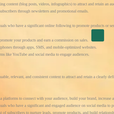
g content (blog posts, videos, infographics) to attract and retain an au
ubscribers through newsletters and promotional emails.
duals who have a significant online following to promote products or ser
promote your products and earn a commission on sales.
tphones through apps, SMS, and mobile-optimized websites.
rms like YouTube and social media to engage audiences.
uable, relevant, and consistent content to attract and retain a clearly de
 platforms to connect with your audience, build your brand, increase aw
uals who have a significant and engaged audience on social media to p
t of subscribers to nurture leads, promote products, and build relationsh