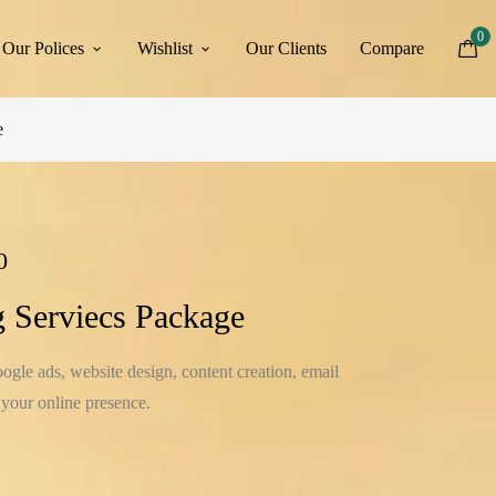
0
Our Polices
Wishlist
Our Clients
Compare
e
0
g Serviecs Package
gle ads, website design, content creation, email
 your online presence.