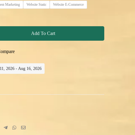
ent Marketing
Website Static
Website E-Commerce
Add To Cart
ompare
 11, 2026 - Aug 16, 2026