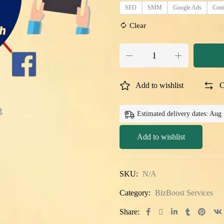
SEO
SMM
Google Ads
Cont
Clear
Add to wishlist
C
Estimated delivery dates: Aug
Add to wishlist
SKU:
N/A
Category:
BizBoost Services
Share: