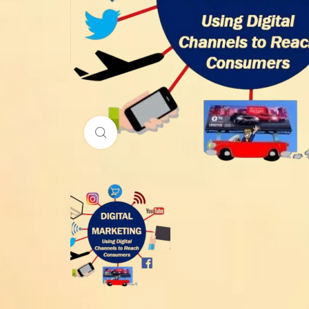
Click to enlarge