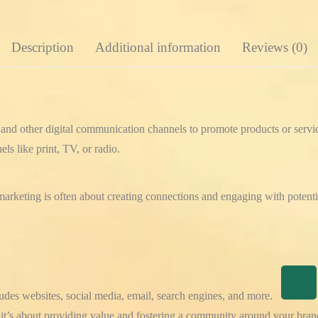
Description
Additional information
Reviews (0)
et and other digital communication channels to promote products or servi
ls like print, TV, or radio.
 marketing is often about creating connections and engaging with potent
udes websites, social media, email, search engines, and more.
g; it’s about providing value and fostering a community around your bran