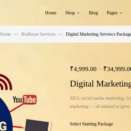
Home
Shop
Blog
Pages
Home
BizBoost Services
Digital Marketing Serviecs Packag
₹
4,999.00
–
₹
34,999.0
Digital Marketin
SEO, social media marketing, Goo
marketing — all tailored to grow
Select Starting Package