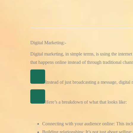
Digital Marketing:-
Digital marketing, in simple terms, is using the intern
that happens online instead of through traditional channe
Instead of just broadcasting a message, digital
Here’s a breakdown of what that looks like:
Connecting with your audience online:
This incl
Building relationships:
It’s not just about sellin