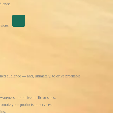
dience.
vices.
fined audience — and, ultimately, to drive profitable
areness, and drive traffic or sales.
romote your products or services.
ips.