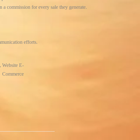
rn a commission for every sale they generate.
munication efforts.
, Website E-
Commerce