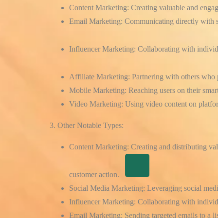
Content Marketing:
Creating valuable and engagin
Email Marketing:
Communicating directly with s
Influencer Marketing:
Collaborating with
indivi
Affiliate Marketing:
Partnering with
others who 
Mobile Marketing:
Reaching users on their smar
Video Marketing:
Using video content on platfo
3. Other Notable Types:
Content Marketing:
Creating and distributing val
customer action.
Social Media Marketing:
Leveraging social media
Influencer Marketing:
Collaborating with individ
Email Marketing:
Sending targeted emails to a lis