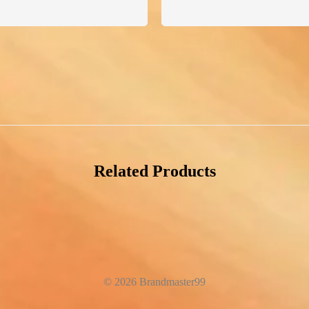
Related Products
© 2026 Brandmaster99