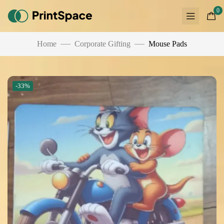
0
Home
Corporate Gifting
Mouse Pads
-33%