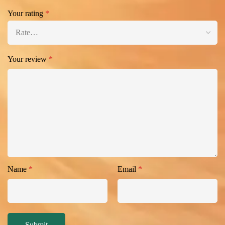
Your rating
*
Your review
*
Name
*
Email
*