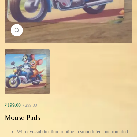
Click to enlarge
₹
199.00
₹
299.00
Mouse Pads
With dye-sublimation printing, a smooth feel and rounded