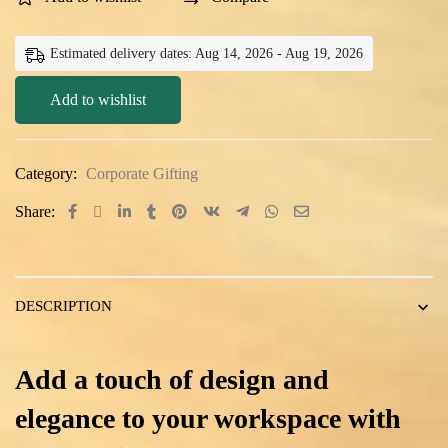
Estimated delivery dates: Aug 14, 2026 - Aug 19, 2026
Add to wishlist
Category:
Corporate Gifting
Share:
DESCRIPTION
Add a touch of design and
elegance to your workspace with