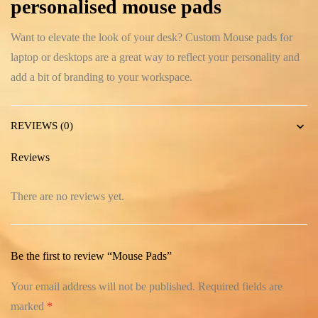
personalised mouse pads
Want to elevate the look of your desk? Custom Mouse pads for
laptop or desktops are a great way to reflect your personality and
add a bit of branding to your workspace.
REVIEWS (0)
Reviews
There are no reviews yet.
Be the first to review “Mouse Pads”
Your email address will not be published.
Required fields are
marked
*