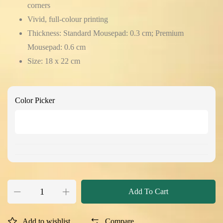
corners
Vivid, full-colour printing
Thickness: Standard Mousepad: 0.3 cm; Premium
Mousepad: 0.6 cm
Size: 18 x 22 cm
Color Picker
Add To Cart
Add to wishlist
Compare