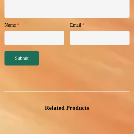
Name
*
Email
*
Related Products