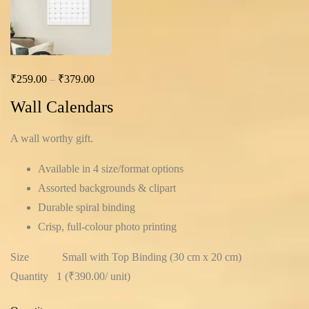
₹
259.00
–
₹
379.00
Wall Calendars
A wall worthy gift.
Available in 4 size/format options
Assorted backgrounds & clipart
Durable spiral binding
Crisp, full-colour photo printing
Size
Small with Top Binding (30 cm x 20 cm)
Quantity
1 (
₹390.00
/ unit
)