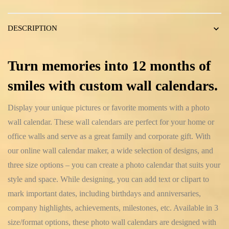
DESCRIPTION
Turn memories into 12 months of
smiles with custom wall calendars.
Display your unique pictures or favorite moments with a photo
wall calendar. These wall calendars are perfect for your home or
office walls and serve as a great family and corporate gift. With
our online wall calendar maker, a wide selection of designs, and
three size options – you can create a photo calendar that suits your
style and space. While designing, you can add text or clipart to
mark important dates, including birthdays and anniversaries,
company highlights, achievements, milestones, etc. Available in 3
size/format options, these photo wall calendars are designed with