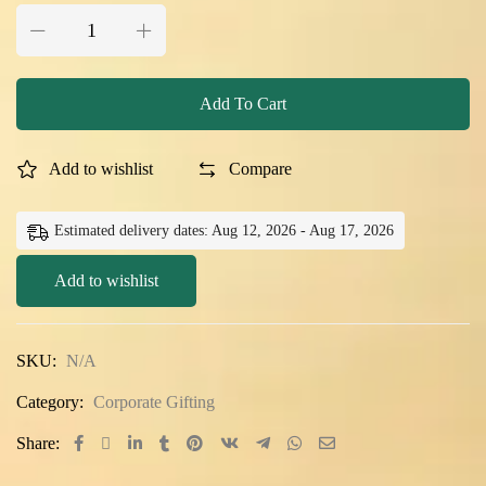
Add To Cart
Add to wishlist
Compare
Estimated delivery dates: Aug 12, 2026 - Aug 17, 2026
Add to wishlist
SKU:
N/A
Category:
Corporate Gifting
Share: