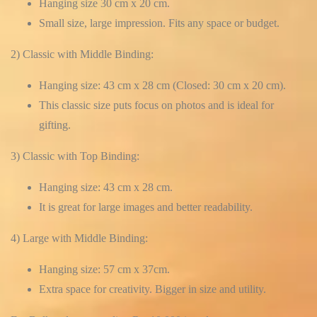
Hanging size 30 cm x 20 cm.
Small size, large impression. Fits any space or budget.
2) Classic with Middle Binding:
Hanging size: 43 cm x 28 cm (Closed: 30 cm x 20 cm).
This classic size puts focus on photos and is ideal for
gifting.
3) Classic with Top Binding:
Hanging size: 43 cm x 28 cm.
It is great for large images and better readability.
4) Large with Middle Binding:
Hanging size: 57 cm x 37cm.
Extra space for creativity. Bigger in size and utility.