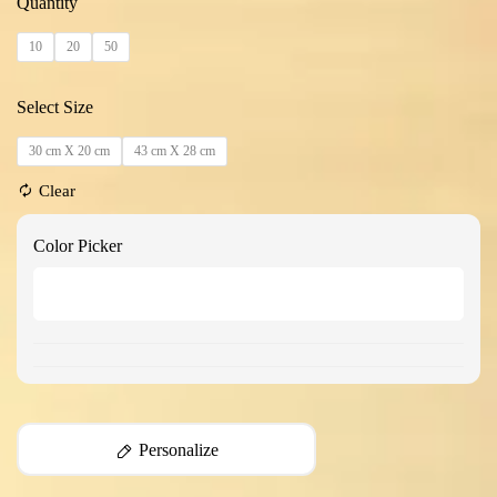
Quantity
10
20
50
Select Size
30 cm X 20 cm
43 cm X 28 cm
Clear
Color Picker
Personalize