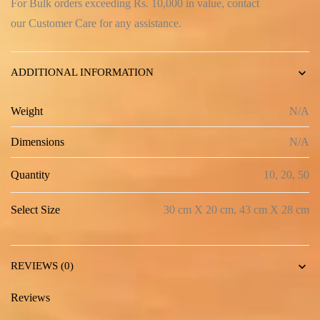
For Bulk orders exceeding Rs. 10,000 in value, contact
our
Customer Care
for any assistance.
ADDITIONAL INFORMATION
Weight
N/A
Dimensions
N/A
Quantity
10, 20, 50
Select Size
30 cm X 20 cm, 43 cm X 28 cm
REVIEWS (0)
Reviews