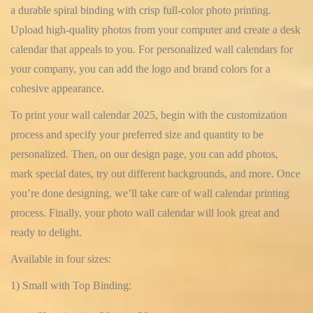
a durable spiral binding with crisp full-color photo printing.
Upload high-quality photos from your computer and create a desk
calendar that appeals to you. For personalized wall calendars for
your company, you can add the logo and brand colors for a
cohesive appearance.
To print your wall calendar 2025, begin with the customization
process and specify your preferred size and quantity to be
personalized. Then, on our design page, you can add photos,
mark special dates, try out different backgrounds, and more. Once
you’re done designing, we’ll take care of wall calendar printing
process. Finally, your photo wall calendar will look great and
ready to delight.
Available in four sizes:
1) Small with Top Binding: