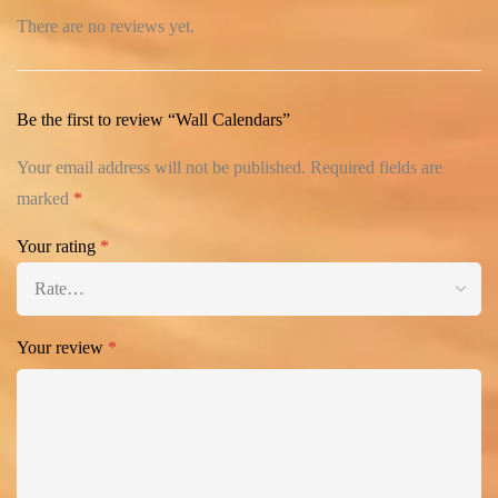
There are no reviews yet.
Be the first to review “Wall Calendars”
Your email address will not be published.
Required fields are
marked
*
Your rating
*
Your review
*