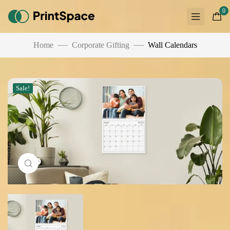
0
Home
Corporate Gifting
Wall Calendars
Sale!
Click to enlarge