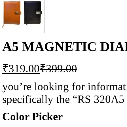
A5 MAGNETIC DIAR
₹
319.00
₹
399.00
you’re looking for informat
specifically the “RS 32
Color Picker