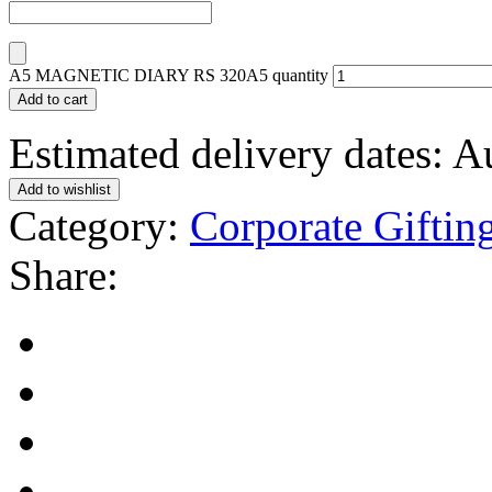
A5 MAGNETIC DIARY RS 320A5 quantity
Add to cart
Estimated delivery dates: 
Add to wishlist
Category:
Corporate Giftin
Share: