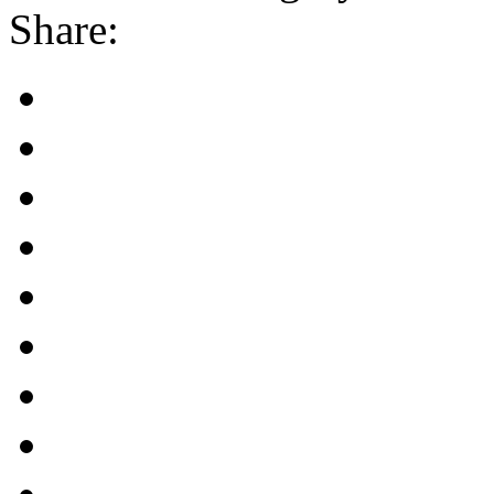
Share: