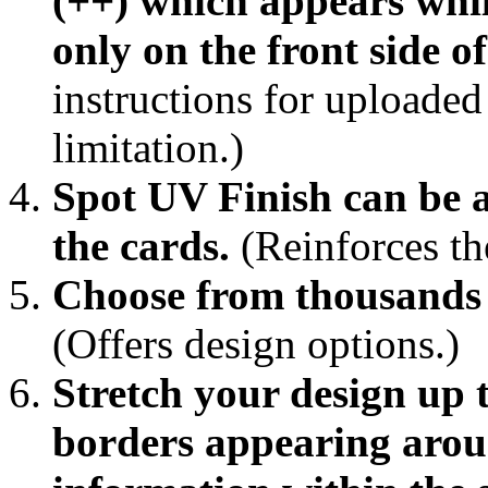
(++) which appears while
only on the front side of
instructions for uploaded 
limitation.)
Spot UV Finish can be a
the cards.
(Reinforces the
Choose from thousands 
(Offers design options.)
Stretch your design up 
borders appearing arou