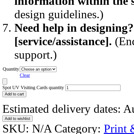
information within the s
design guidelines.)
Need help in designing?
[service/assistance].
(End
support.)
Quantity
Clear
Spot UV Visiting Cards quantity
Add to cart
Estimated delivery dates: 
Add to wishlist
SKU:
N/A
Category:
Print 