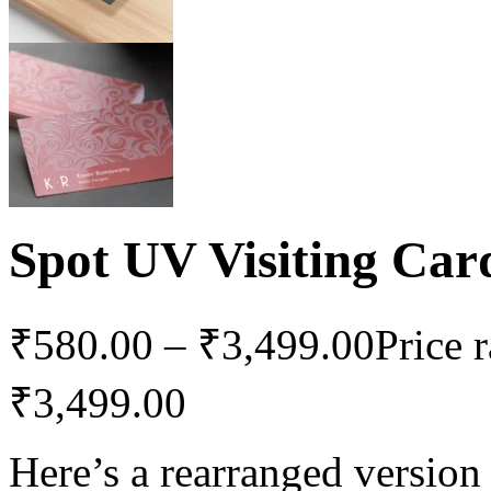
Spot UV Visiting Car
₹
580.00
–
₹
3,499.00
Price 
₹3,499.00
Here’s a rearranged version 