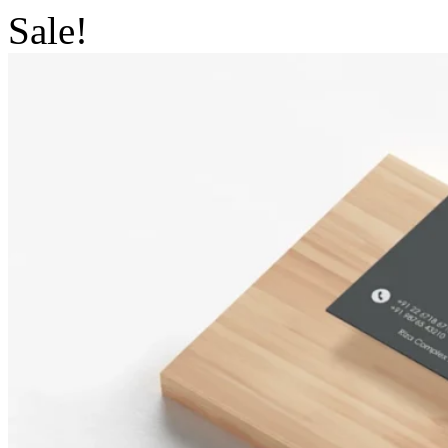
Sale!