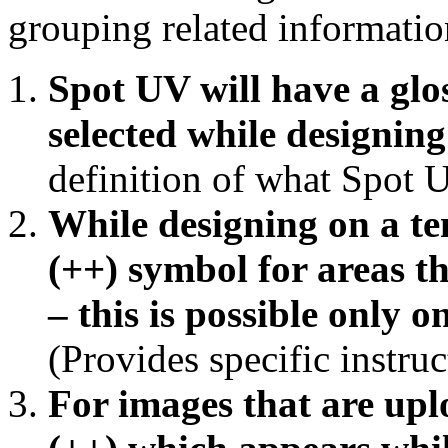
grouping related informatio
Spot UV will have a glos
selected while designing
definition of what Spot U
While designing on a tem
(++) symbol for areas th
– this is possible only o
(Provides specific instruc
For images that are uplo