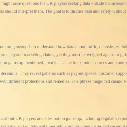
 might raise questions for UK players seeking data outside mainstream r
rs should interpret them. The goal is to discuss data and safety without 
not on gamstop is to understand how data about traffic, deposits, withdr
tforms beyond marketing claims, yet they must be weighed against regu
t on gamstop mentioned, treat it as a cue to examine sources and context
or decisions. They reveal patterns such as payout speeds, customer suppo
ith different protections and remedies. The phrase magic red casino sta
stics about UK players and sites not on gamstop, including regulator rep
 creations, and withdrawal times while noting when magic red casino sta