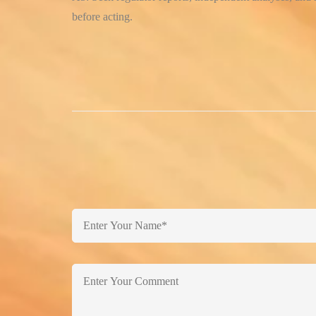
before acting.