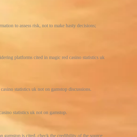
mation to assess risk, not to make hasty decisions;
ering platforms cited in magic red casino statistics uk
asino statistics uk not on gamstop discussions.
asino statistics uk not on gamstop.
 gamstop is cited, check the credibility of the source