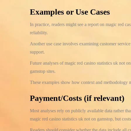
Examples or Use Cases
In practice, readers might see a report on magic red ca
reliability.
Another use case involves examining customer service r
support.
Future analyses of magic red casino statistics uk not o
gamstop sites.
These examples show how context and methodology matt
Payment/Costs (if relevant)
Most analyses rely on publicly available data rather t
magic red casino statistics uk not on gamstop, but cost
Readers should consider whether the data include all c