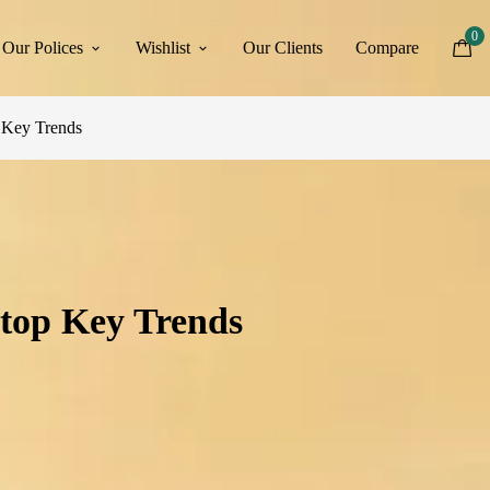
0
Our Polices
Wishlist
Our Clients
Compare
 Key Trends
top Key Trends