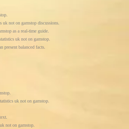
stop.
cs uk not on gamstop discussions.
amstop as a real-time guide.
statistics uk not on gamstop.
an present balanced facts.
mstop.
tatistics uk not on gamstop.
ext.
s uk not on gamstop.