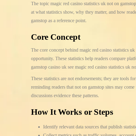
The topic magic red casino statistics uk not on gamstop
at what statistics show, why they matter, and how reade
gamstop as a reference point.
Core Concept
The core concept behind magic red casino statistics uk 
opportunity. These statistics help readers compare pla
gamstop casino uk
see magic red casino statistics uk no
These statistics are not endorsements; they are tools f
reminding readers that not on gamstop sites may come w
discussions evidence these patterns.
How It Works or Steps
Identify relevant data sources that publish stati
Collect metrics such as traffic volumes, account