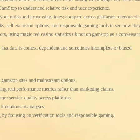
GamStop to understand relative risk and user experience.
yout ratios and processing times; compare across platforms referenced i
ks, self exclusion options, and responsible gaming tools to see how they
rs, using magic red casino statistics uk not on gamstop as a conversation
that data is context dependent and sometimes incomplete or biased.
n gamstop sites and mainstream options.
ng real performance metrics rather than marketing claims.
er service quality across platforms.
imitations in analyses.
g by focusing on verification tools and responsible gaming.