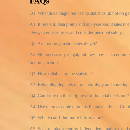
FAQs
Q1:
What does magic red casino statistics uk not on 
A1:
It refers to data points and analyses about sites n
always verify sources and consider personal safety.
Q2:
Are not on gamstop sites illegal?
A2:
Not necessarily illegal, but they may lack certain 
not on gamstop.
Q3:
How reliable are the statistics?
A3:
Reliability depends on methodology and sourcing. L
Q4:
Can I rely on these figures for financial decisions?
A4:
Use them as context, not as financial advice. Comb
Q5:
Where can I find more information?
A5:
Seek regulator reports, independent analyses, and r