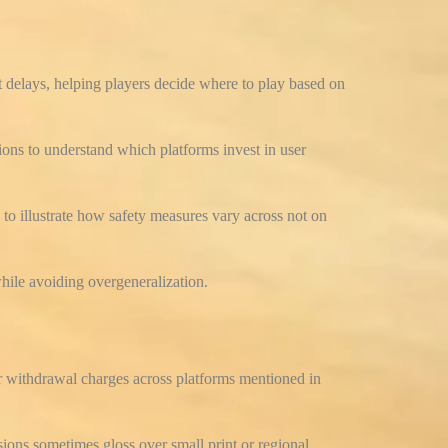
ut delays, helping players decide where to play based on
ions to understand which platforms invest in user
 to illustrate how safety measures vary across not on
ile avoiding overgeneralization.
or withdrawal charges across platforms mentioned in
sions sometimes gloss over small print or regional