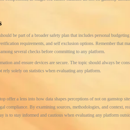
s
hould be part of a broader safety plan that includes personal budgeting
 verification requirements, and self exclusion options. Remember that mag
ut among several checks before committing to any platform.
rmation and ensure devices are secure. The topic should always be consid
t rely solely on statistics when evaluating any platform.
p offer a lens into how data shapes perceptions of not on gamstop sites.
legal compliance. By examining sources, methodologies, and context, rea
y is to stay informed and cautious when evaluating any platform outsi