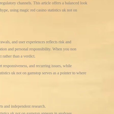
egulatory channels. This article offers a balanced look
hype, using magic red casino statistics uk not on
awals, and user experiences reflects risk and
lation and personal responsibility. When you
non
 rather than a verdict.
rt responsiveness, and recurring issues, while
tistics uk not on gamstop serves as a pointer to where
orts and independent research.
tistics uk not on gamstop appears in analyses.