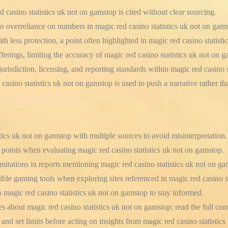
casino statistics uk not on gamstop is cited without clear sourcing.
to overreliance on numbers in magic red casino statistics uk not on gam
 less protection, a point often highlighted in magic red casino statisti
ferings, limiting the accuracy of magic red casino statistics uk not on g
urisdiction, licensing, and reporting standards within magic red casino 
casino statistics uk not on gamstop is used to push a narrative rather th
tics uk not on gamstop with multiple sources to avoid misinterpretation.
a points when evaluating magic red casino statistics uk not on gamstop.
mitations in reports mentioning magic red casino statistics uk not on ga
ible gaming tools when exploring sites referenced in magic red casino s
magic red casino statistics uk not on gamstop to stay informed.
 about magic red casino statistics uk not on gamstop; read the full cont
nd set limits before acting on insights from magic red casino statistic