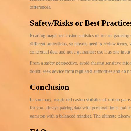
differences.
Safety/Risks or Best Practice
Reading magic red casino statistics uk not on gamstop s
different protections, so players need to review terms,
contextual data and not a guarantee; use it as one inp
From a safety perspective, avoid sharing sensitive info
doubt, seek advice from regulated authorities and do no
Conclusion
In summary, magic red casino statistics uk not on gamsto
for you, always pairing data with personal limits and 
gamstop with a balanced mindset. The ultimate takeawa