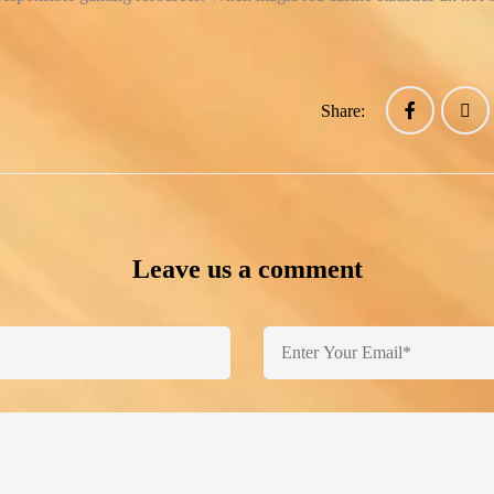
Share:
Leave us a comment