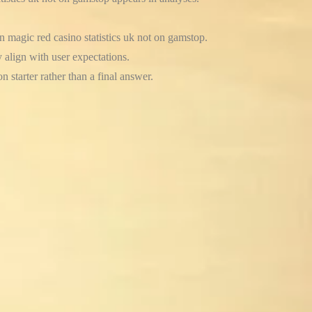
n magic red casino statistics uk not on gamstop.
 align with user expectations.
 starter rather than a final answer.