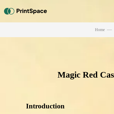
Home
Magic Red Cas
Introduction