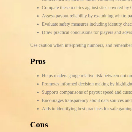
Compare these metrics against sites covered by 
Assess payout reliability by examining win to pa
Evaluate safety measures including identity chec
Draw practical conclusions for players and adviso
Use caution when interpreting numbers, and remember 
Pros
Helps readers gauge relative risk between not o
Promotes informed decision making by highlighti
Supports comparisons of payout speed and custom
Encourages transparency about data sources and l
Aids in identifying best practices for safe gamin
Cons