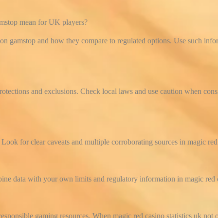
gamstop mean for UK players?
ot on gamstop and how they compare to regulated options. Use such infor
protections and exclusions. Check local laws and use caution when consid
ook for clear caveats and multiple corroborating sources in magic red c
ine data with your own limits and regulatory information in magic red c
esponsible gaming resources. When magic red casino statistics uk not on