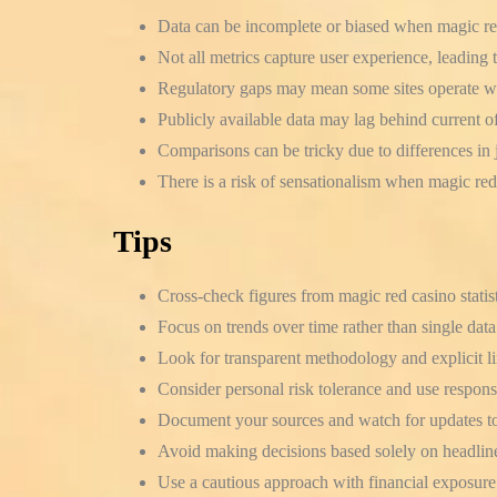
Data can be incomplete or biased when magic red 
Not all metrics capture user experience, leading 
Regulatory gaps may mean some sites operate with
Publicly available data may lag behind current of
Comparisons can be tricky due to differences in j
There is a risk of sensationalism when magic red 
Tips
Cross-check figures from magic red casino statis
Focus on trends over time rather than single dat
Look for transparent methodology and explicit li
Consider personal risk tolerance and use respons
Document your sources and watch for updates to 
Avoid making decisions based solely on headlines
Use a cautious approach with financial exposure a