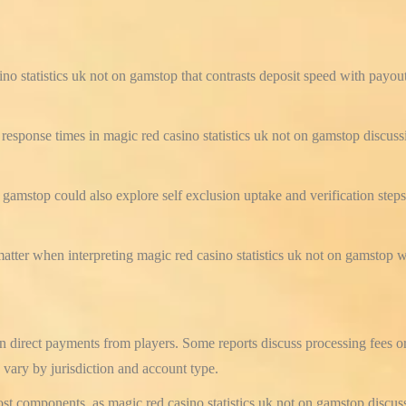
sino statistics uk not on gamstop that contrasts deposit speed with payo
esponse times in magic red casino statistics uk not on gamstop discuss
n gamstop could also explore self exclusion uptake and verification steps
er when interpreting magic red casino statistics uk not on gamstop wh
han direct payments from players. Some reports discuss processing fees 
s vary by jurisdiction and account type.
ost components, as magic red casino statistics uk not on gamstop discus