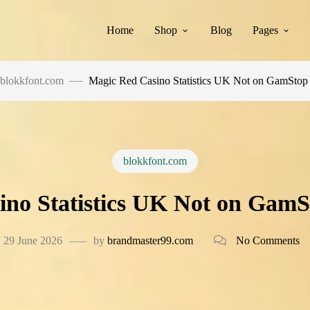
Home
Shop
Blog
Pages
blokkfont.com
Magic Red Casino Statistics UK Not on GamStop
blokkfont.com
ino Statistics UK Not on GamS
29 June 2026
by
brandmaster99.com
No Comments