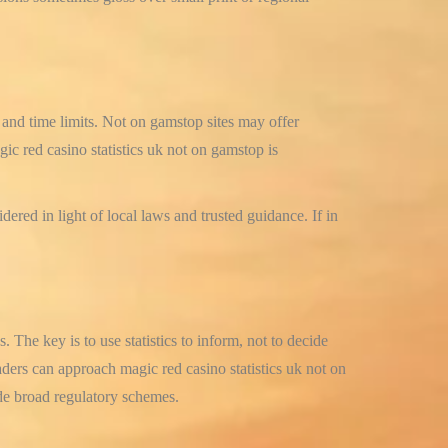
 and time limits. Not on gamstop sites may offer
ic red casino statistics uk not on gamstop is
ered in light of local laws and trusted guidance. If in
 The key is to use statistics to inform, not to decide
ders can approach magic red casino statistics uk not on
de broad regulatory schemes.