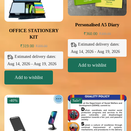
Personalised A5 Diary
OFFICE STATIONERY
₹
360.00
₹
399.00
KIT
Estimated delivery dates:
₹
319.00
₹
399.00
Aug 14, 2026 - Aug 19, 2026
Estimated delivery dates:
Aug 14, 2026 - Aug 19, 2026
Add to wishlist
Add to wishlist
-40%
Sale!