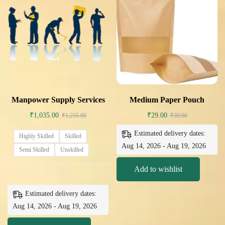
Manpower Supply Services
Medium Paper Pouch
₹
1,035.00
₹
29.00
₹
1,235.00
₹
39.00
Estimated delivery dates:
Highly Skilled
Skilled
Aug 14, 2026 - Aug 19, 2026
Semi Skilled
Unskilled
Add to wishlist
Estimated delivery dates:
Aug 14, 2026 - Aug 19, 2026