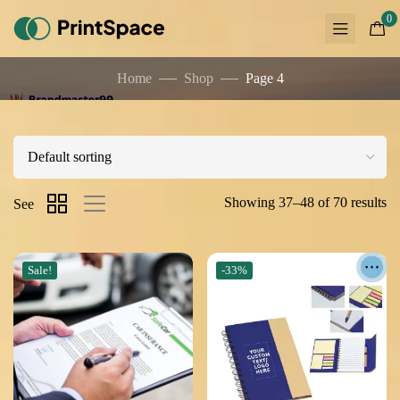
0
Home
Shop
Page 4
Showing 37–48 of 70 results
See
Sale!
-33%