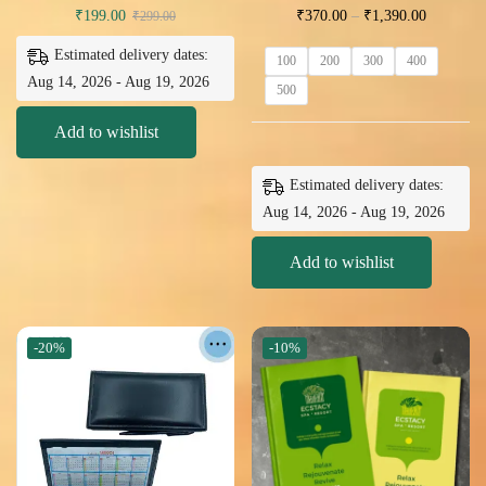
₹
199.00
₹
370.00
–
₹
1,390.00
₹
299.00
Estimated delivery dates:
100
200
300
400
Aug 14, 2026 - Aug 19, 2026
500
Add to wishlist
Estimated delivery dates:
Aug 14, 2026 - Aug 19, 2026
Add to wishlist
-20%
-10%