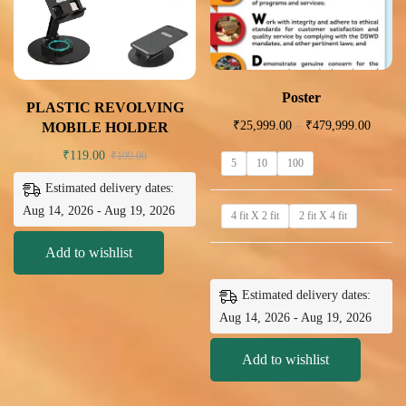
Poster
PLASTIC REVOLVING
₹
25,999.00
–
₹
479,999.00
MOBILE HOLDER
₹
119.00
₹
199.00
5
10
100
Estimated delivery dates:
Aug 14, 2026 - Aug 19, 2026
4 fit X 2 fit
2 fit X 4 fit
Add to wishlist
Estimated delivery dates:
Aug 14, 2026 - Aug 19, 2026
Add to wishlist