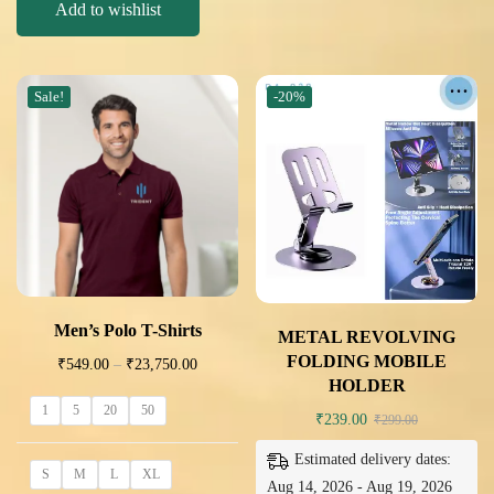
Add to wishlist
Sale!
-20%
Men’s Polo T-Shirts
METAL REVOLVING
FOLDING MOBILE
₹
549.00
–
₹
23,750.00
HOLDER
1
5
20
50
₹
239.00
₹
299.00
Estimated delivery dates:
S
M
L
XL
Aug 14, 2026 - Aug 19, 2026