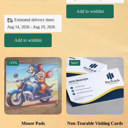
Add to wishlist
Estimated delivery dates:
Aug 14, 2026 - Aug 19, 2026
Add to wishlist
-33%
Sale!
Mouse Pads
Non-Tearable Visiting Cards