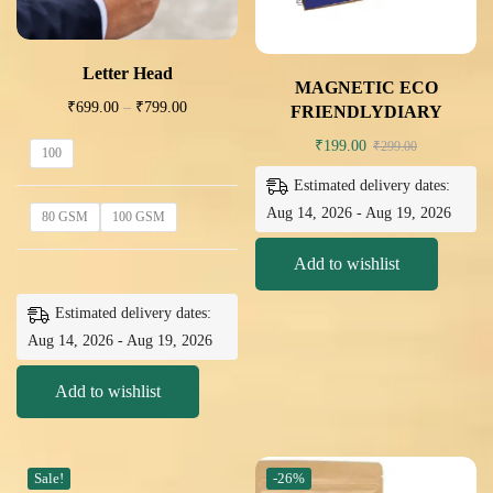
Letter Head
MAGNETIC ECO
₹
699.00
–
₹
799.00
FRIENDLYDIARY
₹
199.00
₹
299.00
100
Estimated delivery dates:
Aug 14, 2026 - Aug 19, 2026
80 GSM
100 GSM
Add to wishlist
Estimated delivery dates:
Aug 14, 2026 - Aug 19, 2026
Add to wishlist
Sale!
-26%